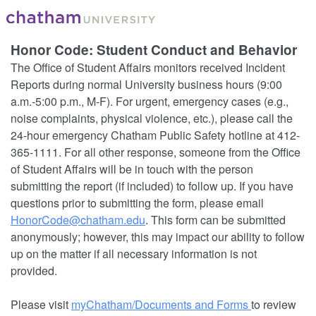
Honor Code: Student Conduct and Behavior
The Office of Student Affairs monitors received Incident
Reports during normal University business hours (9:00
a.m.-5:00 p.m., M-F). For urgent, emergency cases (e.g.,
noise complaints, physical violence, etc.), please call the
24-hour emergency Chatham Public Safety hotline at 412-
365-1111. For all other response, someone from the Office
of Student Affairs will be in touch with the person
submitting the report (if included) to follow up. If you have
questions prior to submitting the form, please email
HonorCode@chatham.edu
. This form can be submitted
anonymously; however, this may impact our ability to follow
up on the matter if all necessary information is not
provided.
Please visit
myChatham/Documents and Forms
to review