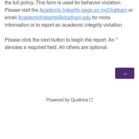
the full policy. This form is used for behavior violation.
Please visit the
Academic Integrity page on myChatham
or
email
AcademicIntegrity@chatham.edu
for more
information or to report an academic integrity violation.
Please click the next button to begin the report. An *
denotes a required field. All others are optional.
Powered by Qualtrics